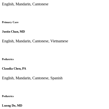
English, Mandarin, Cantonese
Primary Care
Justin Chan, MD
English, Mandarin, Cantonese, Vietnamese
Pediatrics
Claudia Chen, PA
English, Mandarin, Cantonese, Spanish
Pediatrics
Luong Do, MD