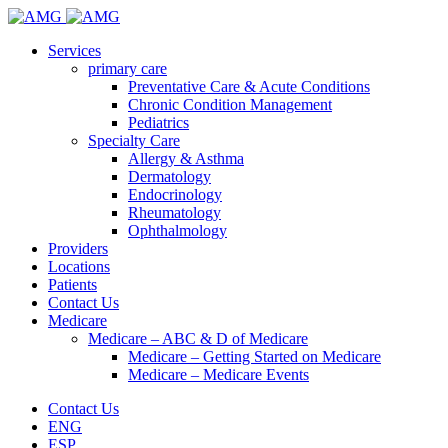
Services
primary care
Preventative Care & Acute Conditions
Chronic Condition Management
Pediatrics
Specialty Care
Allergy & Asthma
Dermatology
Endocrinology
Rheumatology
Ophthalmology
Providers
Locations
Patients
Contact Us
Medicare
Medicare – ABC & D of Medicare
Medicare – Getting Started on Medicare
Medicare – Medicare Events
Contact Us
ENG
ESP