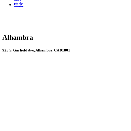
中文
Alhambra
925 S. Garfield Ave, Alhambra, CA 91801