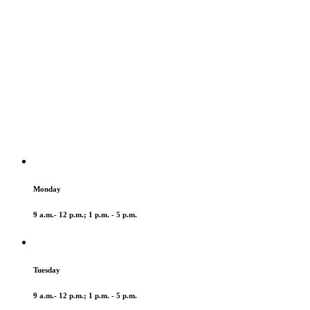
Monday
9 a.m.- 12 p.m.; 1 p.m. - 5 p.m.
Tuesday
9 a.m.- 12 p.m.; 1 p.m. - 5 p.m.