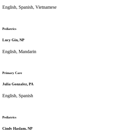
English, Spanish, Vietnamese
Pediatrics
Lucy Gin, NP
English, Mandarin
Primary Care
Julia Gonzalez, PA
English, Spanish
Pediatrics
Cindy Haslam, NP