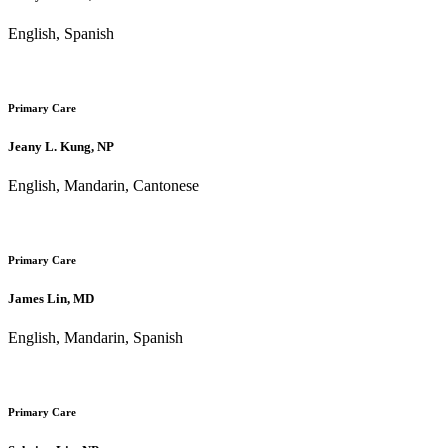
English, Spanish
Primary Care
Jeany L. Kung, NP
English, Mandarin, Cantonese
Primary Care
James Lin, MD
English, Mandarin, Spanish
Primary Care