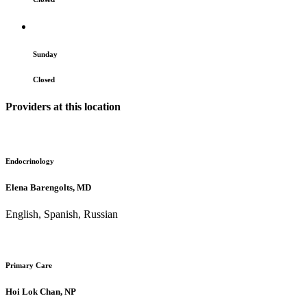
Sunday
Closed
Providers at this location
Endocrinology
Elena Barengolts, MD
English, Spanish, Russian
Primary Care
Hoi Lok Chan, NP