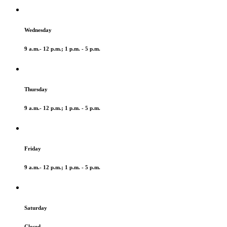
Wednesday
9 a.m.- 12 p.m.; 1 p.m. - 5 p.m.
Thursday
9 a.m.- 12 p.m.; 1 p.m. - 5 p.m.
Friday
9 a.m.- 12 p.m.; 1 p.m. - 5 p.m.
Saturday
Closed