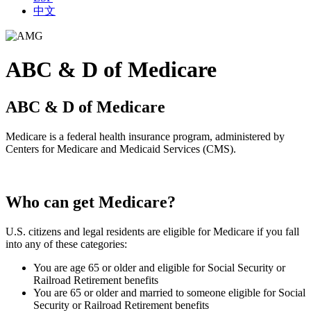
中文
ABC & D of Medicare
ABC & D of Medicare
Medicare is a federal health insurance program, administered by
Centers for Medicare and Medicaid Services (CMS).
Who can get Medicare?
U.S. citizens and legal residents are eligible for Medicare if you fall
into any of these categories:
You are age 65 or older and eligible for Social Security or
Railroad Retirement benefits
You are 65 or older and married to someone eligible for Social
Security or Railroad Retirement benefits