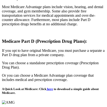
Most Medicare Advantage plans include vision, hearing, and dental
coverage, and gym membership. Some also provide free
transportation services for medical appointments and over-the-
counter allowance. Furthermore, most plans include Part D
prescription drugs benefits at no additional charge.
Medicare Part D (Prescription Drug Plans):
If you opt to have original Medicare, you must purchase a separate a
Part D drug plan from a private company.
You can choose a standalone prescription coverage (Prescription
Drug Plan).
Or you can choose a Medicare Advantage plan coverage that
includes medical and prescription coverage.
A Quick Look at Medicare: Click
here
to download a simple guide about
Medicare.