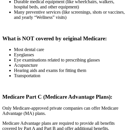
Durable medical equipment (like wheelchairs, walkers,
hospital beds, and other equipment)
Many preventive services (like screenings, shots or vaccines,
and yearly “Wellness” visits)
What is NOT covered by original Medicare:
Most dental care
Eyeglasses
Eye examinations related to prescribing glasses
Acupuncture
Hearing aids and exams for fitting them
Transportation
Medicare Part C (Medicare Advantage Plans):
Only Medicare-approved private companies can offer Medicare
Advantage (MA) plans.
Medicare Advantage plans are required to provide all benefits
covered by Part A and Part B and offer additional benefits.