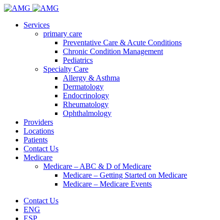
Services
primary care
Preventative Care & Acute Conditions
Chronic Condition Management
Pediatrics
Specialty Care
Allergy & Asthma
Dermatology
Endocrinology
Rheumatology
Ophthalmology
Providers
Locations
Patients
Contact Us
Medicare
Medicare – ABC & D of Medicare
Medicare – Getting Started on Medicare
Medicare – Medicare Events
Contact Us
ENG
ESP