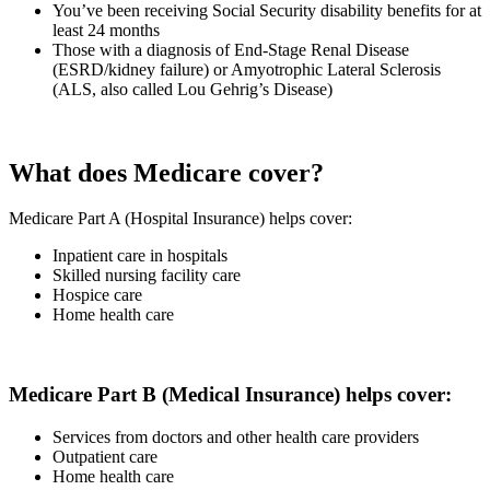
You’ve been receiving Social Security disability benefits for at
least 24 months
Those with a diagnosis of End-Stage Renal Disease
(ESRD/kidney failure) or Amyotrophic Lateral Sclerosis
(ALS, also called Lou Gehrig’s Disease)
What does Medicare cover?
Medicare Part A (Hospital Insurance) helps cover:
Inpatient care in hospitals
Skilled nursing facility care
Hospice care
Home health care
Medicare Part B (Medical Insurance) helps cover:
Services from doctors and other health care providers
Outpatient care
Home health care