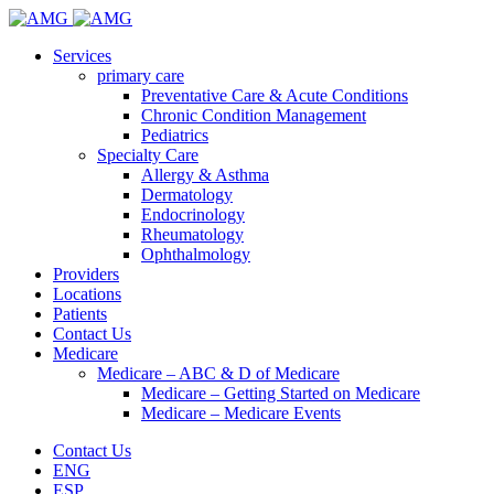
Services
primary care
Preventative Care & Acute Conditions
Chronic Condition Management
Pediatrics
Specialty Care
Allergy & Asthma
Dermatology
Endocrinology
Rheumatology
Ophthalmology
Providers
Locations
Patients
Contact Us
Medicare
Medicare – ABC & D of Medicare
Medicare – Getting Started on Medicare
Medicare – Medicare Events
Contact Us
ENG
ESP