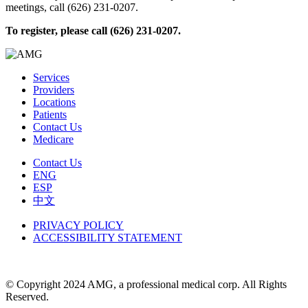
meetings, call (626) 231-0207.
To register, please call (626) 231-0207
.
Services
Providers
Locations
Patients
Contact Us
Medicare
Contact Us
ENG
ESP
中文
PRIVACY POLICY
ACCESSIBILITY STATEMENT
© Copyright 2024 AMG, a professional medical corp. All Rights
Reserved.