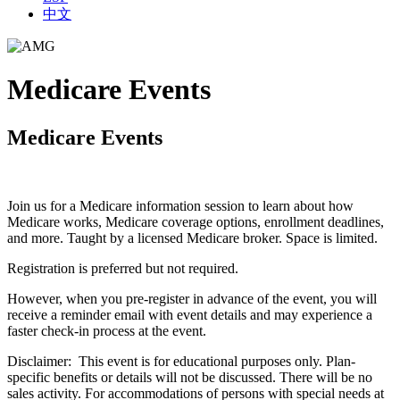
中文
Medicare Events
Medicare Events
Join us for a Medicare information session to learn about how
Medicare works, Medicare coverage options, enrollment deadlines,
and more. Taught by a licensed Medicare broker. Space is limited.
Registration is preferred but not required.
However, when you pre-register in advance of the event, you will
receive a reminder email with event details and may experience a
faster check-in process at the event.
Disclaimer: This event is for educational purposes only. Plan-
specific benefits or details will not be discussed. There will be no
sales activity. For accommodations of persons with special needs at