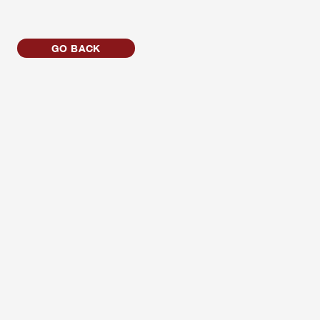
GO BACK