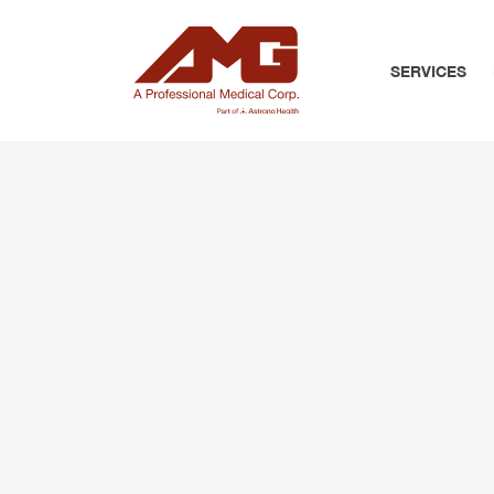
SERVICES
PRIMARY CARE
PREVENTATIVE C
CHRONIC CONDI
PEDIATRICS