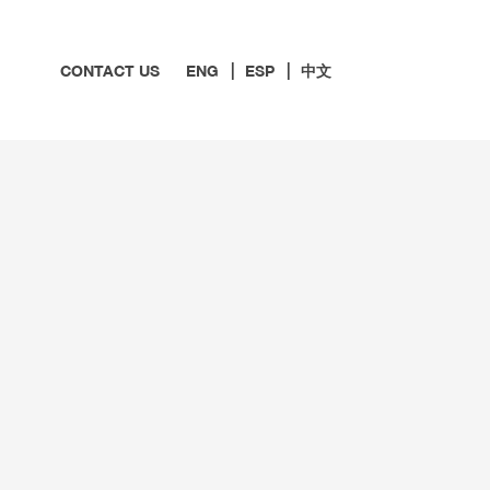
CONTACT US
ENG
ESP
中文
 MEDICARE
ARTED ON MEDICARE
EVENTS