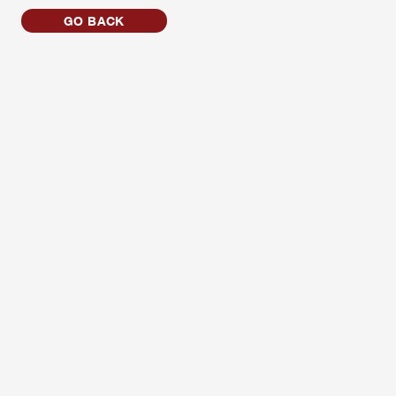
GO BACK