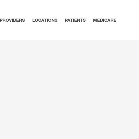
PROVIDERS
LOCATIONS
PATIENTS
MEDICARE
SPECIALTY CARE
MEDICARE – ABC & D OF
ARE & ACUTE CONDITIONS
ALLERGY & ASTHMA
MEDICARE – GETTING ST
TION MANAGEMENT
DERMATOLOGY
MEDICARE – MEDICARE 
ENDOCRINOLOGY
RHEUMATOLOGY
OPHTHALMOLOGY