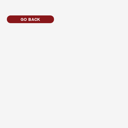
GO BACK