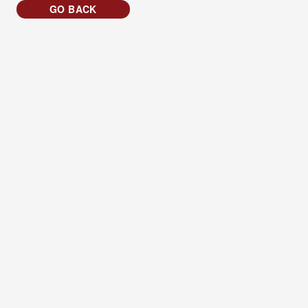
GO BACK