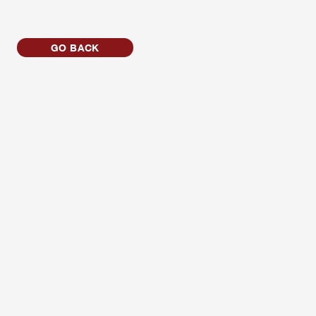
GO BACK