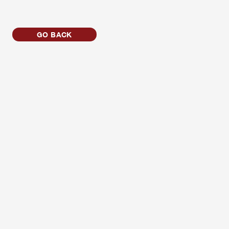
GO BACK