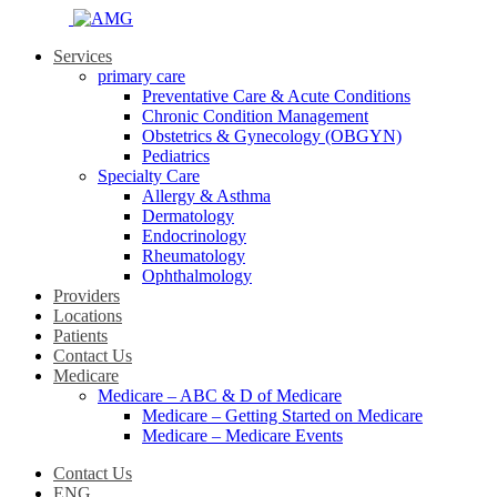
Services
primary care
Preventative Care & Acute Conditions
Chronic Condition Management
Obstetrics & Gynecology (OBGYN)
Pediatrics
Specialty Care
Allergy & Asthma
Dermatology
Endocrinology
Rheumatology
Ophthalmology
Providers
Locations
Patients
Contact Us
Medicare
Medicare – ABC & D of Medicare
Medicare – Getting Started on Medicare
Medicare – Medicare Events
Contact Us
ENG