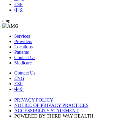
ESP
中文
amg
Services
Providers
Locations
Patients
Contact Us
Medicare
Contact Us
ENG
ESP
中文
PRIVACY POLICY
NOTICE OF PRIVACY PRACTICES
ACCESSIBILITY STATEMENT
POWERED BY THIRD WAY HEALTH