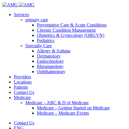
Services
primary care
Preventative Care & Acute Conditions
Chronic Condition Management
Obstetrics & Gynecology (OBGYN)
Pediatrics
Specialty Care
Allergy & Asthma
Dermatology
Endocrinology
Rheumatology
Ophthalmology
Providers
Locations
Patients
Contact Us
Medicare
Medicare – ABC & D of Medicare
Medicare – Getting Started on Medicare
Medicare – Medicare Events
Contact Us
ENG